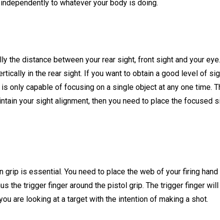
g independently to whatever your body is doing.
ly the distance between your rear sight, front sight and your eye. 
rtically in the rear sight. If you want to obtain a good level of s
is only capable of focusing on a single object at any one time. Th
intain your sight alignment, then you need to place the focused si
en grip is essential. You need to place the web of your firing hand 
us the trigger finger around the pistol grip. The trigger finger wil
you are looking at a target with the intention of making a shot.