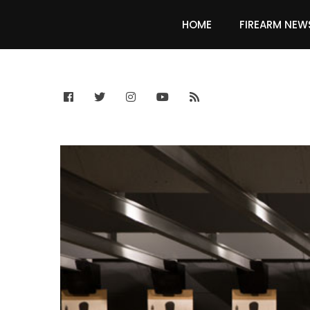
HOME
FIREARM NEW