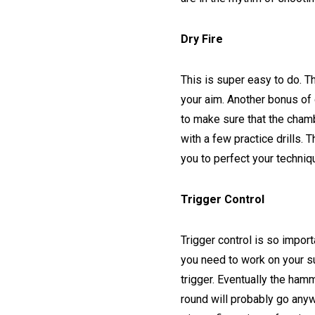
Dry Fire
This is super easy to do. Th
your aim. Another bonus of d
to make sure that the cham
with a few practice drills. 
you to perfect your techniq
Trigger Control
Trigger control is so import
you need to work on your su
trigger. Eventually the hamm
round will probably go anyw