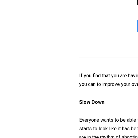
If you find that you are hav
you can to improve your ove
Slow Down
Everyone wants to be able to
starts to look like it has 
are in the rhythm of shooti