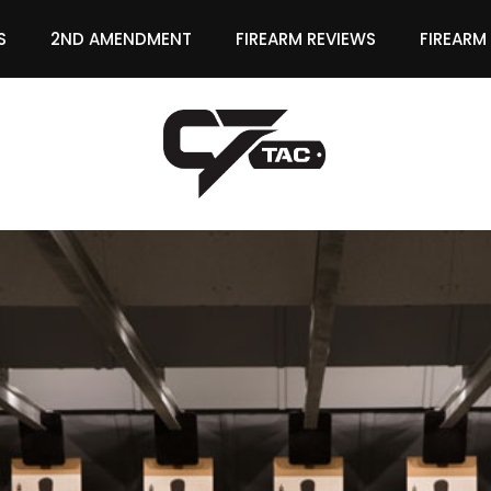
S
2ND AMENDMENT
FIREARM REVIEWS
FIREARM