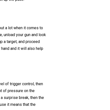
 out a lot when it comes to
re, unload your gun and look
p a target, and proceed
 hand and it will also help
el of trigger control, then
nt of pressure on the
 a surprise break, then the
ause it means that the