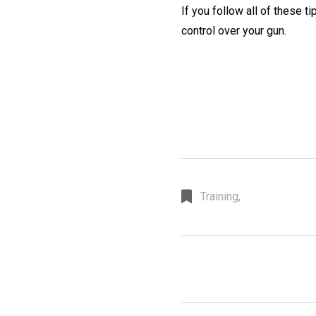
If you follow all of these ti
control over your gun.
Training,