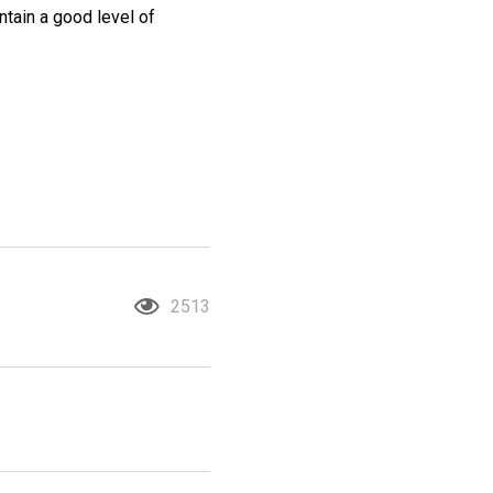
intain a good level of
2513