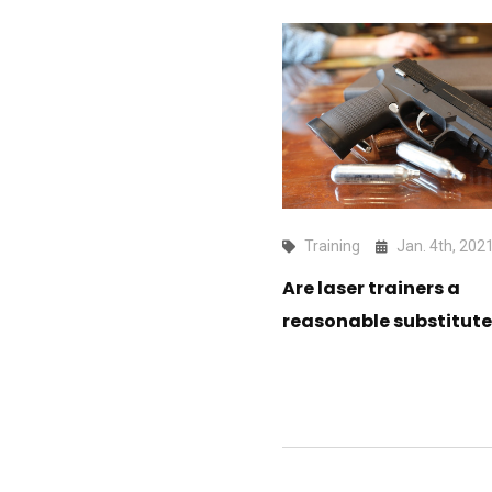
Training
Jan. 4th, 202
Are laser trainers a
reasonable substitute 
fire?