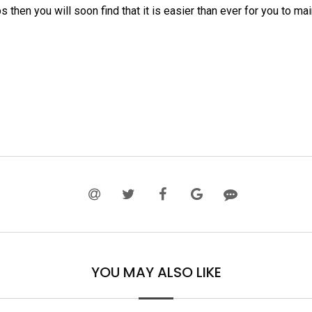
ps then you will soon find that it is easier than ever for you to ma
YOU MAY ALSO LIKE