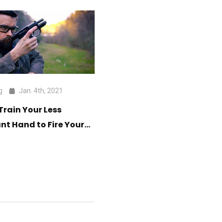
g
Jan. 4th, 2021
Train Your Less
t Hand to Fire Your
n