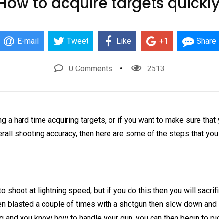
How to acquire targets quickly
E-mail
Tweet
Like
+1
Share
0 Comments
2513
ing a hard time acquiring targets, or if you want to make sure that
rall shooting accuracy, then here are some of the steps that you
 shoot at lightning speed, but if you do this then you will sacrifi
been blasted a couple of times with a shotgun then slow down and
ng and you know how to handle your gun, you can then begin to pi