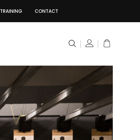
 TRAINING
CONTACT