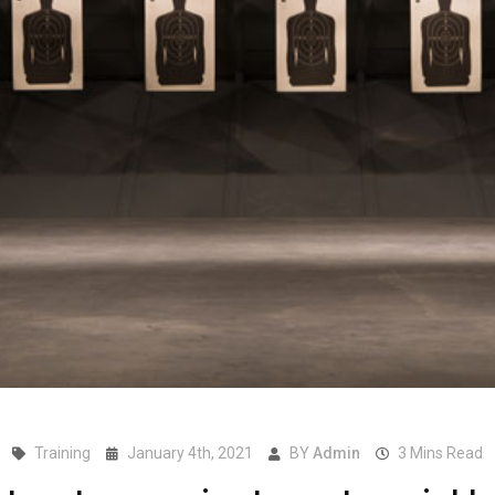
Training
January 4th, 2021
BY
Admin
3 Mins Read