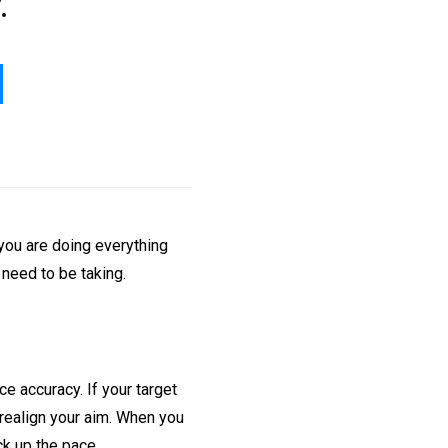
.
 you are doing everything
 need to be taking.
ce accuracy. If your target
 realign your aim. When you
ck up the pace.