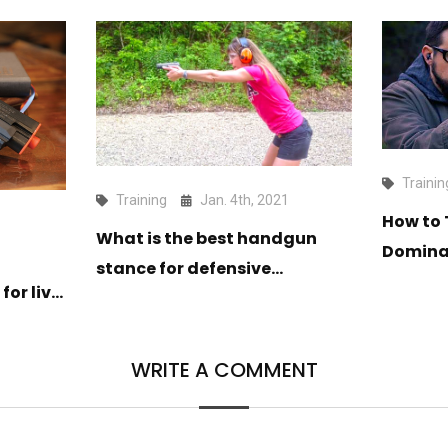
Trainin
Training
Jan. 4th, 2021
How to 
1
What is the best handgun
Dominan
stance for defensive
Weapo
for live
shooting?
WRITE A COMMENT