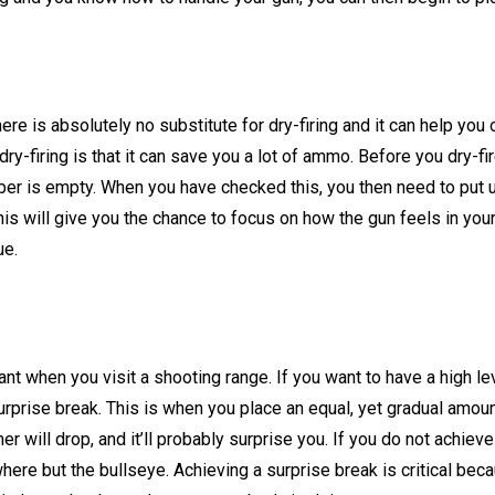
ere is absolutely no substitute for dry-firing and it can help you
ry-firing is that it can save you a lot of ammo. Before you dry-fi
ber is empty. When you have checked this, you then need to put u
This will give you the chance to focus on how the gun feels in your
ue.
ant when you visit a shooting range. If you want to have a high lev
rprise break. This is when you place an equal, yet gradual amou
er will drop, and it’ll probably surprise you. If you do not achieve
here but the bullseye. Achieving a surprise break is critical bec