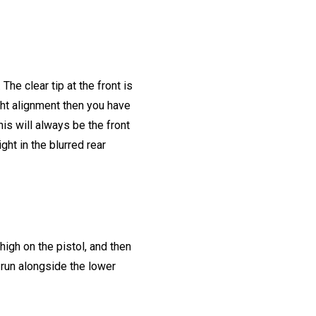
The clear tip at the front is
ight alignment then you have
is will always be the front
ght in the blurred rear
high on the pistol, and then
l run alongside the lower