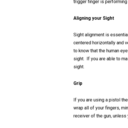
trigger finger is performin
Aligning your Sight
Sight alignment is essential
centered horizontally and ve
to know that the human eye 
sight. If you are able to ma
sight.
Grip
If you are using a pistol th
wrap all of your fingers, min
receiver of the gun, unless 