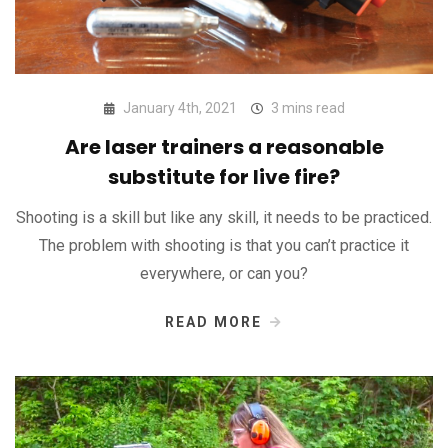
January 4th, 2021
3 mins read
Are laser trainers a reasonable
substitute for live fire?
Shooting is a skill but like any skill, it needs to be practiced.
The problem with shooting is that you can’t practice it
everywhere, or can you?
READ MORE