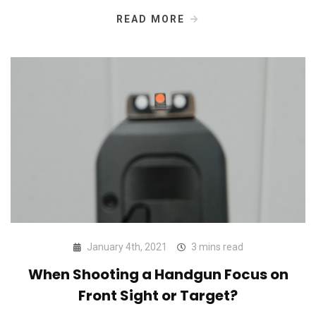
READ MORE
January 4th, 2021
3 mins read
When Shooting a Handgun Focus on
Front Sight or Target?