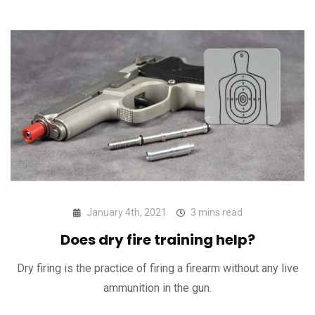
January 4th, 2021
3 mins read
Does dry fire training help?
Dry firing is the practice of firing a firearm without any live
ammunition in the gun.