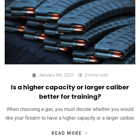
January 4th, 2021
3 mins read
Is a higher capacity or larger caliber
better for training?
When choosing a gun, you must decide whether you would
like your firearm to have a higher capacity or a larger caliber.
READ MORE