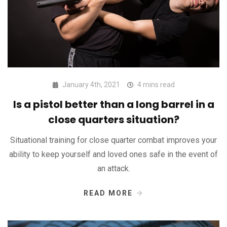
January 4th, 2021
4 mins read
Is a pistol better than a long barrel in a
close quarters situation?
Situational training for close quarter combat improves your
ability to keep yourself and loved ones safe in the event of
an attack.
READ MORE