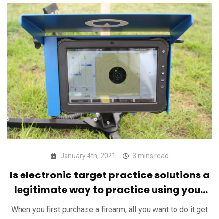
January 4th, 2021
3 mins read
Is electronic target practice solutions a
legitimate way to practice using your
firearm?
When you first purchase a firearm, all you want to do it get