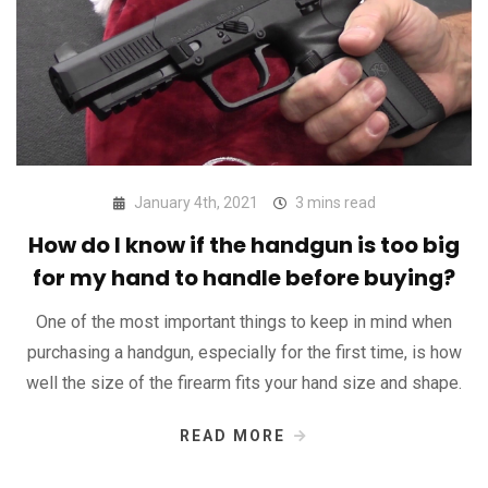
January 4th, 2021
3 mins read
How do I know if the handgun is too big
for my hand to handle before buying?
One of the most important things to keep in mind when
purchasing a handgun, especially for the first time, is how
well the size of the firearm fits your hand size and shape.
READ MORE