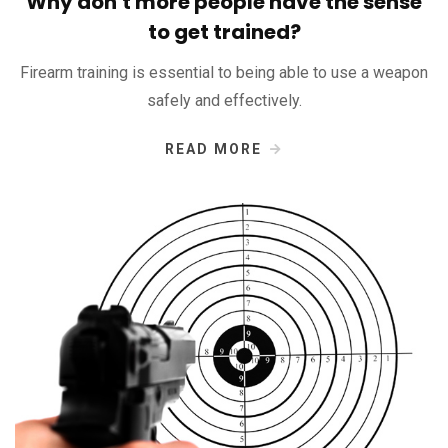
Why don't more people have the sense
to get trained?
Firearm training is essential to being able to use a weapon
safely and effectively.
READ MORE