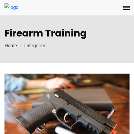
Firearm Training
Home
Categories