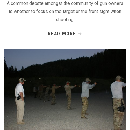
A common debate amongst the community of gun owners
is whether to focus on the target or the front sight when
shooting.
READ MORE