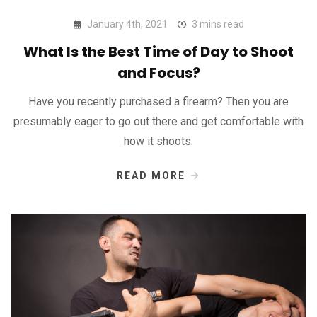
January 4th, 2021
3 mins read
What Is the Best Time of Day to Shoot
and Focus?
Have you recently purchased a firearm? Then you are
presumably eager to go out there and get comfortable with
how it shoots.
READ MORE