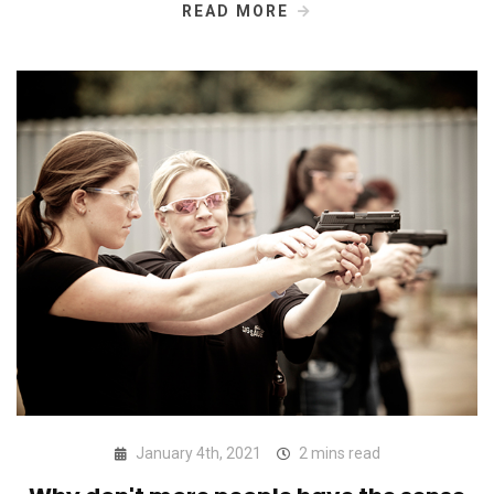
READ MORE
January 4th, 2021
2 mins read