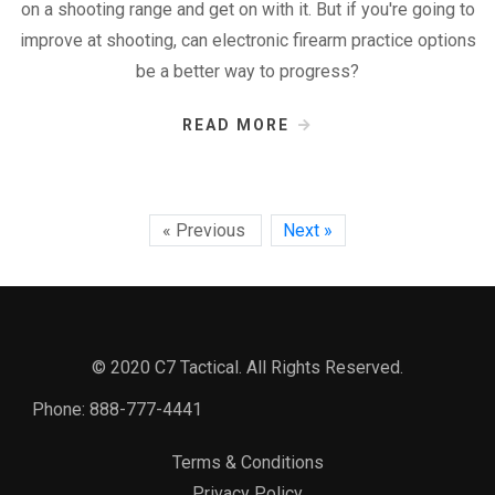
on a shooting range and get on with it. But if you're going to
improve at shooting, can electronic firearm practice options
be a better way to progress?
READ MORE
« Previous
Next »
© 2020 C7 Tactical. All Rights Reserved.
Phone:
888-777-4441
Terms & Conditions
Privacy Policy