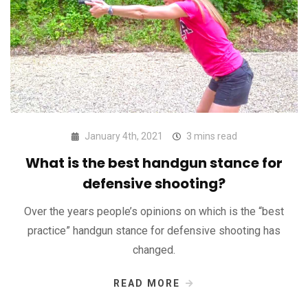
January 4th, 2021
3 mins read
What is the best handgun stance for
defensive shooting?
Over the years people’s opinions on which is the “best
practice” handgun stance for defensive shooting has
changed.
READ MORE