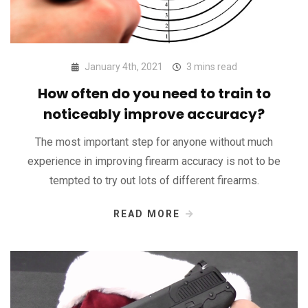
January 4th, 2021
3 mins read
How often do you need to train to
noticeably improve accuracy?
The most important step for anyone without much
experience in improving firearm accuracy is not to be
tempted to try out lots of different firearms.
READ MORE