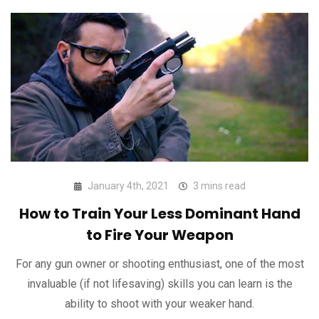
January 4th, 2021
3 mins read
How to Train Your Less Dominant Hand
to Fire Your Weapon
For any gun owner or shooting enthusiast, one of the most
invaluable (if not lifesaving) skills you can learn is the
ability to shoot with your weaker hand.