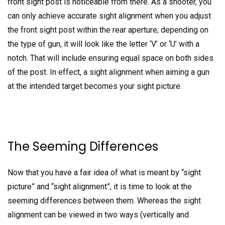
front sight post is noticeable from there. As a shooter, you
can only achieve accurate sight alignment when you adjust
the front sight post within the rear aperture; depending on
the type of gun, it will look like the letter ‘V’ or ‘U’ with a
notch. That will include ensuring equal space on both sides
of the post. In effect, a sight alignment when aiming a gun
at the intended target becomes your sight picture.
The Seeming Differences
Now that you have a fair idea of what is meant by “sight
picture” and “sight alignment”, it is time to look at the
seeming differences between them. Whereas the sight
alignment can be viewed in two ways (vertically and