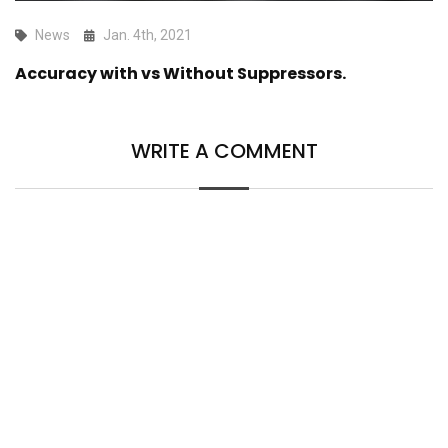
News
Jan. 4th, 2021
Accuracy with vs Without Suppressors.
WRITE A COMMENT