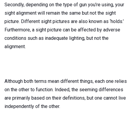
Secondly, depending on the type of gun you’re using, your
sight alignment will remain the same but not the sight
picture. Different sight pictures are also known as ‘holds.’
Furthermore, a sight picture can be affected by adverse
conditions such as inadequate lighting, but not the
alignment.
Although both terms mean different things, each one relies
on the other to function. Indeed, the seeming differences
are primarily based on their definitions, but one cannot live
independently of the other.