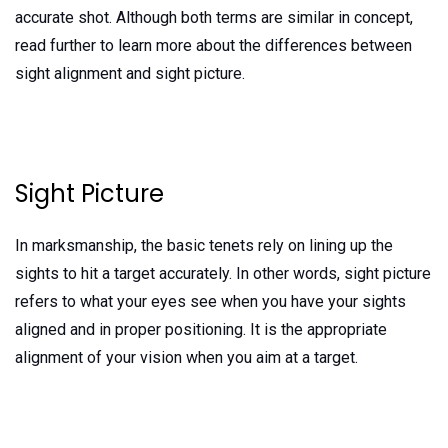
accurate shot. Although both terms are similar in concept,
read further to learn more about the differences between
sight alignment and sight picture.
Sight Picture
In marksmanship, the basic tenets rely on lining up the
sights to hit a target accurately. In other words, sight picture
refers to what your eyes see when you have your sights
aligned and in proper positioning. It is the appropriate
alignment of your vision when you aim at a target.