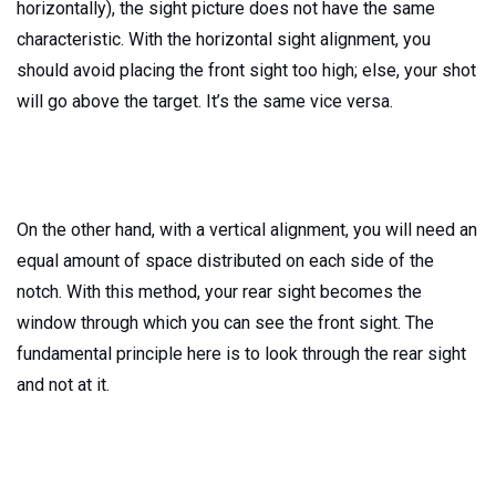
horizontally), the sight picture does not have the same
characteristic. With the horizontal sight alignment, you
should avoid placing the front sight too high; else, your shot
will go above the target. It’s the same vice versa.
On the other hand, with a vertical alignment, you will need an
equal amount of space distributed on each side of the
notch. With this method, your rear sight becomes the
window through which you can see the front sight. The
fundamental principle here is to look through the rear sight
and not at it.