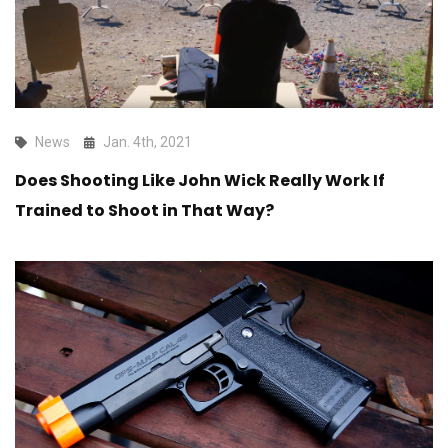
News
Jan. 4th, 2021
Does Shooting Like John Wick Really Work If
Trained to Shoot in That Way?