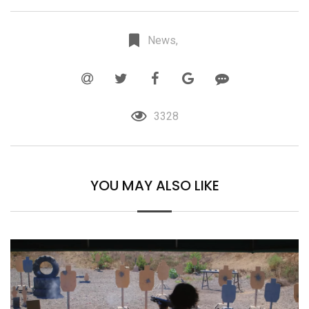
News,
3328
YOU MAY ALSO LIKE