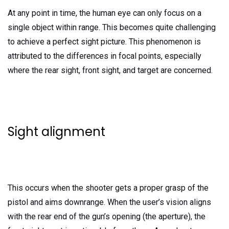
At any point in time, the human eye can only focus on a
single object within range. This becomes quite challenging
to achieve a perfect sight picture. This phenomenon is
attributed to the differences in focal points, especially
where the rear sight, front sight, and target are concerned.
Sight alignment
This occurs when the shooter gets a proper grasp of the
pistol and aims downrange. When the user’s vision aligns
with the rear end of the gun’s opening (the aperture), the