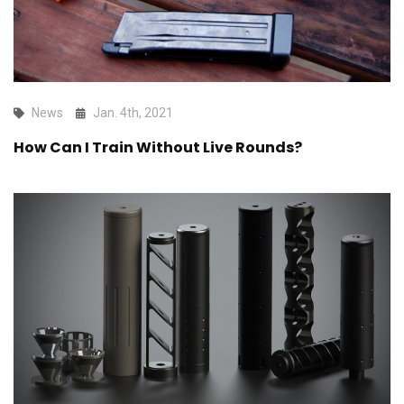
News
Jan. 4th, 2021
How Can I Train Without Live Rounds?