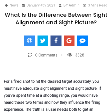
News
January 4th, 2021
BY
Admin
3 Mins Read
What Is the Difference Between Sight
Alignment and Sight Picture?
0 Comments
3328
For a fired shot to hit the desired target accurately, you
must have adequate sight alignment and sight picture. If
you’ve spent time at a shooting range, you would have
heard these two terms and how they influence the firing
experience. The truth is a user needs both to get an