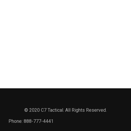
© 2020 C7 Tactical. All Rights Reserved.
Phone:
888-777-4441